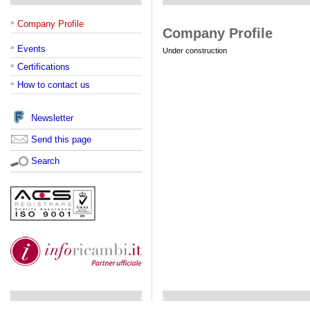
»
Company Profile
Company Profile
»
Events
Under construction
»
Certifications
»
How to contact us
Newsletter
Send this page
Search