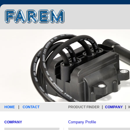
|
|
|
HOME
CONTACT
PRODUCT FINDER
COMPANY
Company Profile
COMPANY